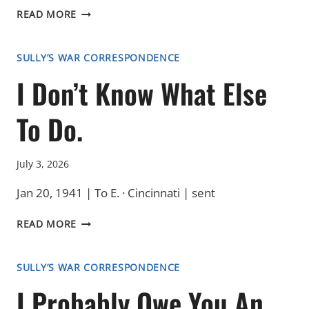
A
READ MORE
REQUEST
SULLY’S WAR CORRESPONDENCE
I Don’t Know What Else
To Do.
July 3, 2026
Jan 20, 1941 | To E. · Cincinnati | sent
I
READ MORE
DON’T
KNOW
WHAT
SULLY’S WAR CORRESPONDENCE
ELSE
I Probably Owe You An
TO
DO.