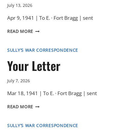
July 13, 2026
Apr 9, 1941 | To E. · Fort Bragg | sent
THAT
READ MORE
MORNING
SULLY’S WAR CORRESPONDENCE
Your Letter
July 7, 2026
Mar 18, 1941 | To E. · Fort Bragg | sent
YOUR
READ MORE
LETTER
SULLY’S WAR CORRESPONDENCE