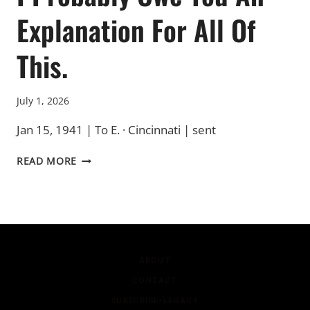
Explanation For All Of
This.
July 1, 2026
Jan 15, 1941 | To E. · Cincinnati | sent
I
READ MORE
PROBABLY
OWE
YOU
AN
EXPLANATION
FOR
ALL
ABOUT
OF
CONTACT
THIS.
SUBSCRIBE-LEGACY