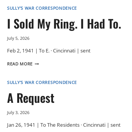
WAITING
SULLY’S WAR CORRESPONDENCE
I Sold My Ring. I Had To.
July 5, 2026
Feb 2, 1941 | To E. · Cincinnati | sent
I
READ MORE
SOLD
MY
RING.
SULLY’S WAR CORRESPONDENCE
I
A Request
HAD
TO.
July 3, 2026
Jan 26, 1941 | To The Residents · Cincinnati | sent