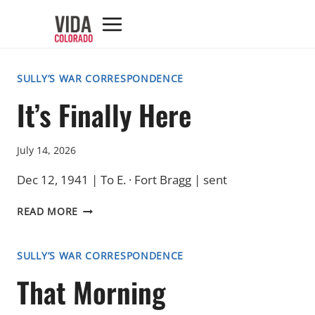
Skip
to
content
SULLY’S WAR CORRESPONDENCE
It’s Finally Here
July 14, 2026
Dec 12, 1941 | To E. · Fort Bragg | sent
IT’S
READ MORE
FINALLY
HERE
SULLY’S WAR CORRESPONDENCE
That Morning