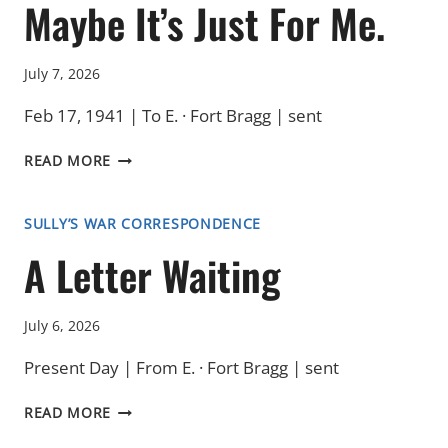
Maybe It’s Just For Me.
July 7, 2026
Feb 17, 1941 | To E. · Fort Bragg | sent
MAYBE
READ MORE
IT’S
JUST
FOR
SULLY’S WAR CORRESPONDENCE
ME.
A Letter Waiting
July 6, 2026
Present Day | From E. · Fort Bragg | sent
A
READ MORE
LETTER