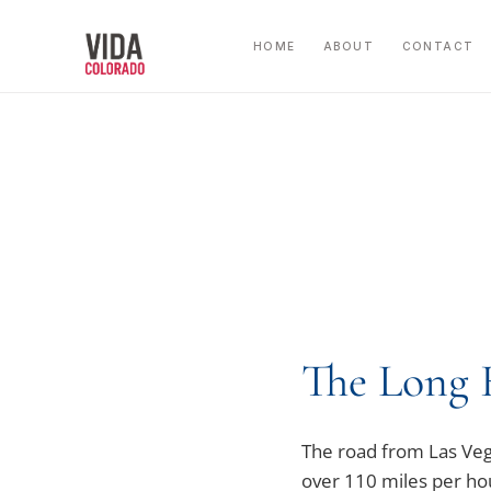
Skip
to
HOME
ABOUT
CONTACT
content
The Long 
The road from Las Vegas
over 110 miles per hou