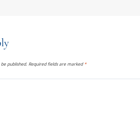
ly
 be published.
Required fields are marked
*