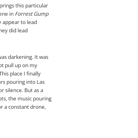
rings this particular
cene in
Forrest Gump
y appear to lead
hey did lead
 was darkening. It was
ot pull up on my
is place I finally
ars pouring into Las
r silence. But as a
lots, the music pouring
or a constant drone,