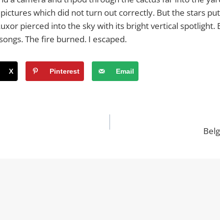
pictures which did not turn out correctly. But the stars put
xor pierced into the sky with its bright vertical spotlight
r songs. The fire burned. I escaped.
X
Pinterest
Email
Belg
n