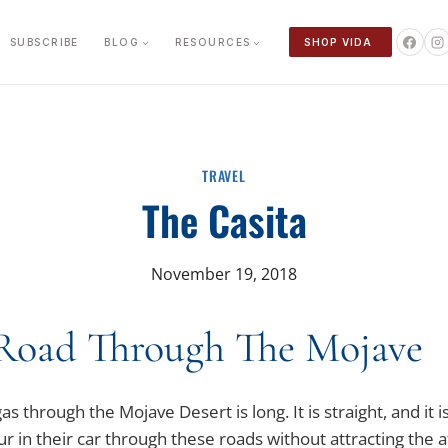
SUBSCRIBE
BLOG
RESOURCES
SHOP VIDA
TRAVEL
The Casita
November 19, 2018
Road Through The Mojave
 through the Mojave Desert is long. It is straight, and it 
r in their car through these roads without attracting the 