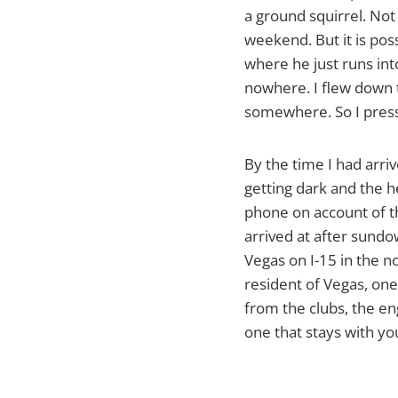
a ground squirrel. Not
weekend. But it is pos
where he just runs int
nowhere. I flew down 
somewhere. So I pres
By the time I had arriv
getting dark and the h
phone on account of th
arrived at after sundow
Vegas on I-15 in the n
resident of Vegas, one 
from the clubs, the en
one that stays with you