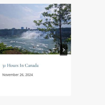
31 Hours In Canada
Carthage
Never G
November 26, 2024
December 