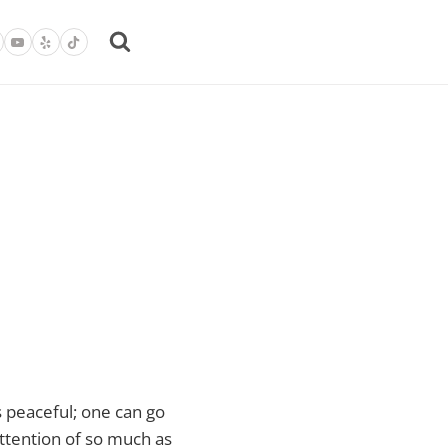
is peaceful; one can go
attention of so much as