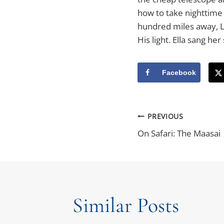
how to take nighttime 
hundred miles away, Lu
His light. Ella sang he
Facebook
Post
PREVIOUS
On Safari: The Maasai
Navigatio
Similar Posts