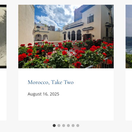
Morocco, Take Two
August 16, 2025