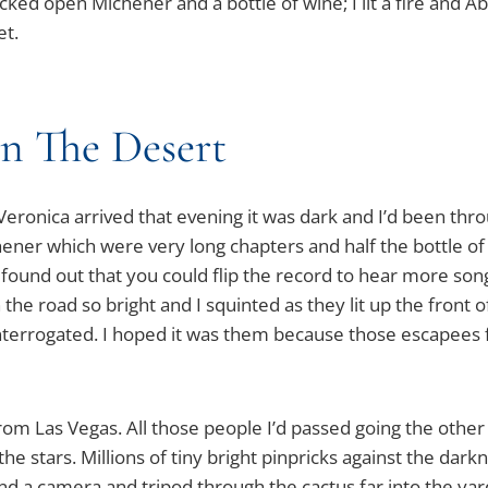
racked open Michener and a bottle of wine; I lit a fire and A
et.
In The Desert
eronica arrived that evening it was dark and I’d been thro
hener which were very long chapters and half the bottle o
so found out that you could flip the record to hear more so
e road so bright and I squinted as they lit up the front of 
nterrogated. I hoped it was them because those escapees f
rom Las Vegas. All those people I’d passed going the other 
 the stars. Millions of tiny bright pinpricks against the da
nd a camera and tripod through the cactus far into the ya