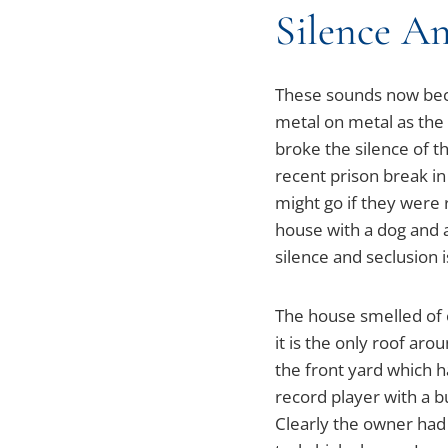
Silence An
These sounds now becam
metal on metal as the
broke the silence of 
recent prison break i
might go if they were 
house with a dog and 
silence and seclusion i
The house smelled of 
it is the only roof aro
the front yard which h
record player with a b
Clearly the owner had 