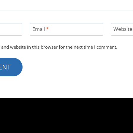
Email
*
Website
and website in this browser for the next time I comment.