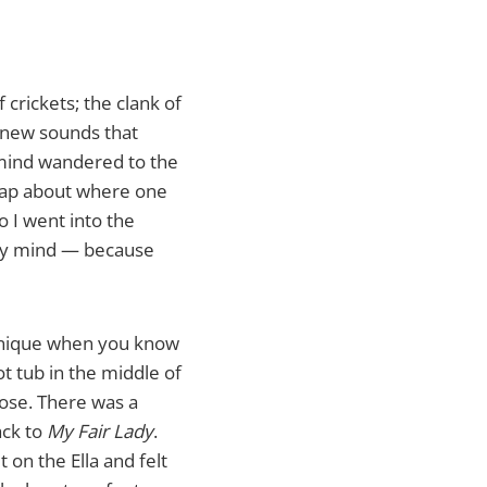
crickets; the clank of
 new sounds that
 mind wandered to the
 map about where one
o I went into the
 my mind — because
 unique when you know
ot tub in the middle of
pose. There was a
ack to
My Fair Lady
.
 on the Ella and felt