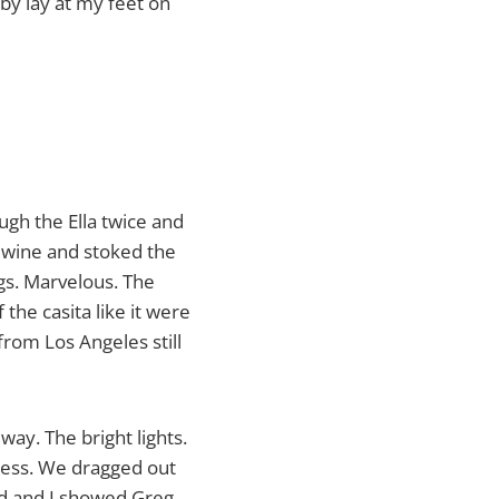
bby lay at my feet on
ugh the Ella twice and
f wine and stoked the
ngs. Marvelous. The
the casita like it were
rom Los Angeles still
way. The bright lights.
rkness. We dragged out
rd and I showed Greg