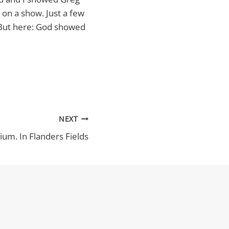
 on a show. Just a few
. But here: God showed
NEXT
ium. In Flanders Fields