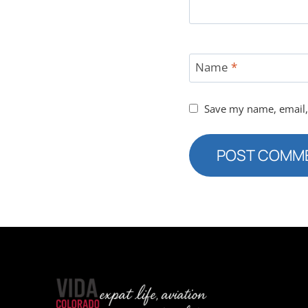
Name
*
Save my name, email, 