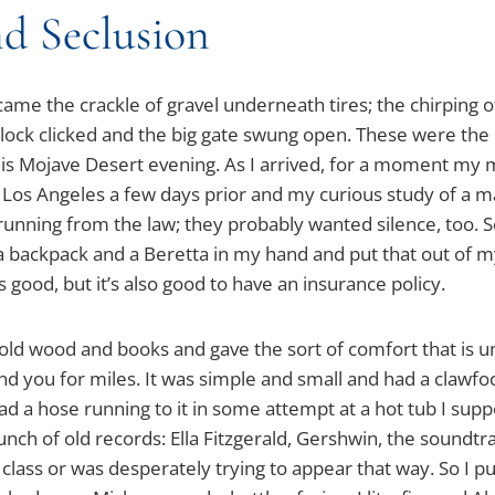
d Seclusion
e the crackle of gravel underneath tires; the chirping of 
 lock clicked and the big gate swung open. These were the
this Mojave Desert evening. As I arrived, for a moment my
n Los Angeles a few days prior and my curious study of a
running from the law; they probably wanted silence, too. S
a backpack and a Beretta in my hand and put that out of
s good, but it’s also good to have an insurance policy.
old wood and books and gave the sort of comfort that is
und you for miles. It was simple and small and had a clawfo
ad a hose running to it in some attempt at a hot tub I sup
unch of old records: Ella Fitzgerald, Gershwin, the soundtr
class or was desperately trying to appear that way. So I put