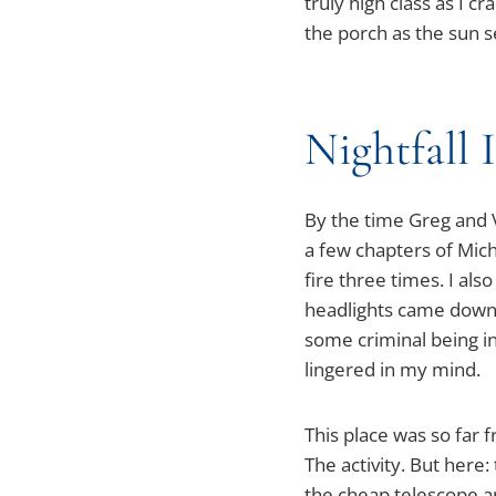
truly high class as I c
the porch as the sun s
Nightfall 
By the time Greg and V
a few chapters of Mic
fire three times. I al
headlights came down th
some criminal being i
lingered in my mind.
This place was so far f
The activity. But here:
the cheap telescope a