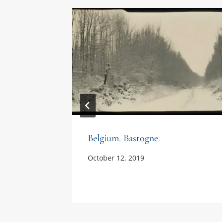
Belgium. Bastogne.
October 12, 2019