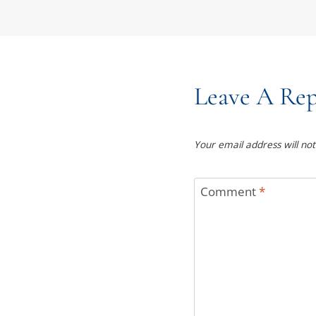
Leave A Rep
Your email address will not
Comment
*