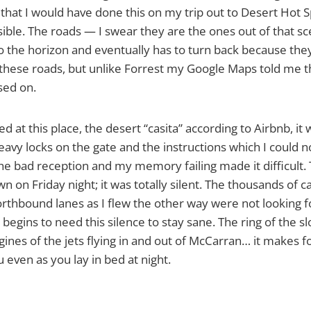
 that I would have done this on my trip out to Desert Hot Sp
sible. The roads — I swear they are the ones out of that s
o the horizon and eventually has to turn back because the
these roads, but unlike Forrest my Google Maps told me t
sed on.
ed at this place, the desert “casita” according to Airbnb, it
eavy locks on the gate and the instructions which I could n
e bad reception and my memory failing made it difficult. Th
n on Friday night; it was totally silent. The thousands of c
orthbound lanes as I flew the other way were not looking fo
begins to need this silence to stay sane. The ring of the s
gines of the jets flying in and out of McCarran… it makes f
 even as you lay in bed at night.