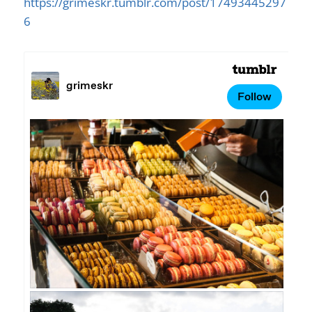
https://grimeskr.tumblr.com/post/17493445297
6