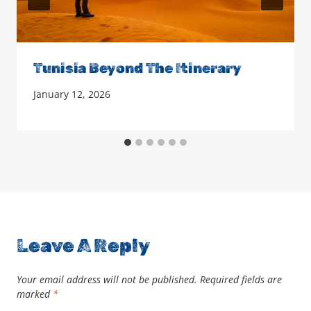
Tunisia Beyond The Itinerary
January 12, 2026
Leave A Reply
Your email address will not be published.
Required fields are
marked
*