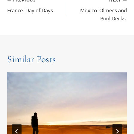
France. Day of Days
Mexico. Olmecs and
Pool Decks.
Similar Posts