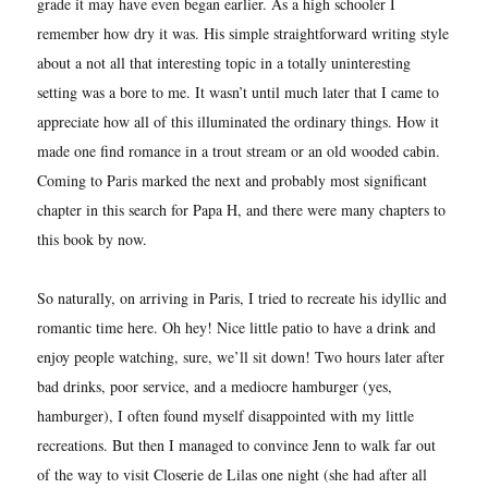
grade it may have even began earlier. As a high schooler I
remember how dry it was. His simple straightforward writing style
about a not all that interesting topic in a totally uninteresting
setting was a bore to me. It wasn’t until much later that I came to
appreciate how all of this illuminated the ordinary things. How it
made one find romance in a trout stream or an old wooded cabin.
Coming to Paris marked the next and probably most significant
chapter in this search for Papa H, and there were many chapters to
this book by now.
So naturally, on arriving in Paris, I tried to recreate his idyllic and
romantic time here. Oh hey! Nice little patio to have a drink and
enjoy people watching, sure, we’ll sit down! Two hours later after
bad drinks, poor service, and a mediocre hamburger (yes,
hamburger), I often found myself disappointed with my little
recreations. But then I managed to convince Jenn to walk far out
of the way to visit Closerie de Lilas one night (she had after all