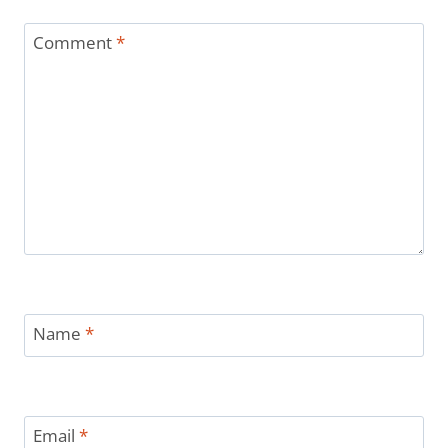
Comment
*
Name
*
Email
*