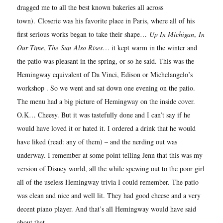
dragged me to all the best known bakeries all across
town).
Closerie was his favorite place in Paris, where all of his
first serious works began to take their shape…
Up In Michigan
,
In
Our Time
,
The
Sun
Also Rises
… it kept warm in the winter and
the patio was pleasant in the spring, or so he said. This was the
Hemingway equivalent of Da Vinci, Edison or Michelangelo’s
workshop . So we went and sat down one evening on the patio.
The menu had a big picture of Hemingway on the inside cover.
O.K… Cheesy. But it was tastefully done and I can’t say if he
would have loved it or hated it. I ordered a drink that he would
have liked (read: any of them) – and the nerding out was
underway. I remember at some point telling Jenn that this was my
version of Disney world, all the while spewing out to the poor girl
all of the useless Hemingway trivia I could remember. The patio
was clean and nice and well lit. They had good cheese and a very
decent piano player. And that’s all Hemingway would have said
about that.