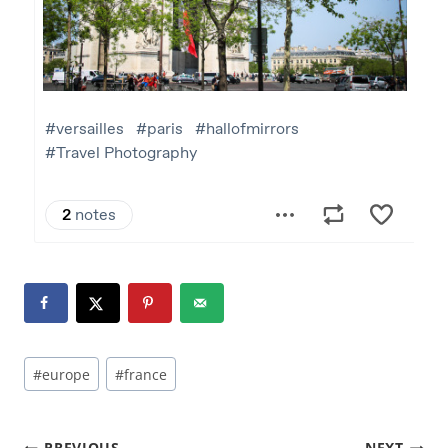
#
europe
#
france
PREVIOUS
NEXT