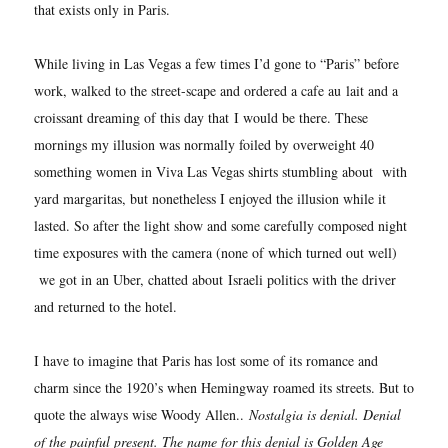
that exists only in Paris.
While living in Las Vegas a few times I’d gone to “Paris” before
work, walked to the street-scape and ordered a cafe au lait and a
croissant dreaming of this day that I would be there. These
mornings my illusion was normally foiled by overweight 40
something women in Viva Las Vegas shirts stumbling about with
yard margaritas, but nonetheless I enjoyed the illusion while it
lasted. So after the light show and some carefully composed night
time exposures with the camera (none of which turned out well)
we got in an Uber, chatted about Israeli politics with the driver
and returned to the hotel.
I have to imagine that Paris has lost some of its romance and
charm since the 1920’s when Hemingway roamed its streets. But to
quote the always wise Woody Allen..
Nostalgia is denial. Denial
of the painful present. The name for this denial is Golden Age