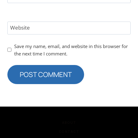
Website
Save my name, email, and website in this browser for
the next time I comment.
ABOUT
CONTACT