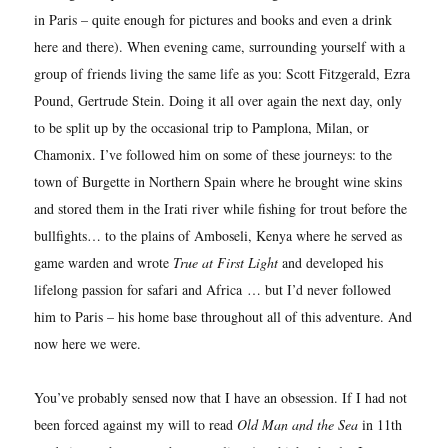
in Paris – quite enough for pictures and books and even a drink
here and there). When evening came, surrounding yourself with a
group of friends living the same life as you: Scott Fitzgerald, Ezra
Pound, Gertrude Stein. Doing it all over again the next day, only
to be split up by the occasional trip to Pamplona, Milan, or
Chamonix. I’ve followed him on some of these journeys: to the
town of Burgette in Northern Spain where he brought wine skins
and stored them in the Irati river while fishing for trout before the
bullfights… to the plains of Amboseli, Kenya where he served as
game warden and wrote
True at First Light
and developed his
lifelong passion for safari and Africa
… but I’d never followed
him to Paris – his home base throughout all of this adventure. And
now here we were.
You’ve probably sensed now that I have an obsession. If I had not
been forced against my will to read
Old Man and the Sea
in 11th