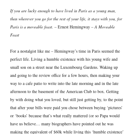
If you are lucky enough to have lived in Paris as a young man,
then wherever you go for the rest of your life, it stays with you, for
Paris is a moveable feast.
– Ernest Hemingway –
A Moveable
Feast
For a nostalgist like me – Hemingway’s time in Paris seemed the
perfect life. Living a humble existence with his young wife and
small son on a street near the Luxembourg Gardens. Waking up
and going to the review office for a few hours, then making your
way to a cafe patio to write into the late morning and in the late
afternoon to the basement of the American Club to box. Getting
by with doing what you loved, but still just getting by, to the point
that after your bills were paid you chose between buying ‘pictures’
or ‘books’ because that’s what really mattered (or so Papa would
have us believe… many biographers have pointed out he was
making the equivalent of $60k while living this ‘humble existence’