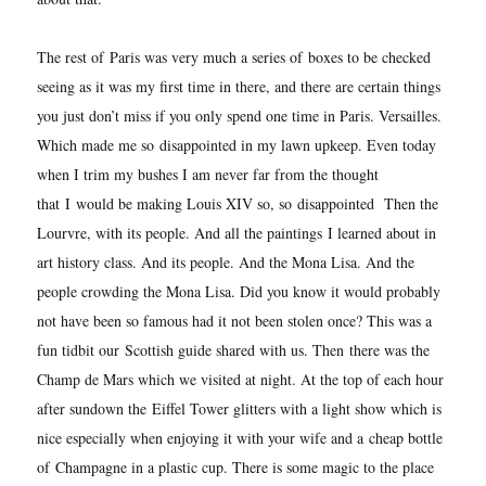
The rest of Paris was very much a series of boxes to be checked
seeing as it was my first time in there, and there are certain things
you just don’t miss if you only spend one time in Paris. Versailles.
Which made me so disappointed in my lawn upkeep. Even today
when I trim my bushes I am never far from the thought
that I would be making Louis XIV so, so disappointed Then the
Lourvre, with its people. And all the paintings I learned about in
art history class. And its people. And the Mona Lisa. And the
people crowding the Mona Lisa. Did you know it would probably
not have been so famous had it not been stolen once? This was a
fun tidbit our Scottish guide shared with us. Then
there was the
Champ de Mars which we visited at night. At the top of each hour
after sundown the Eiffel Tower glitters with a light show which is
nice especially when enjoying it with your wife and a cheap bottle
of
Champagne in a plastic cup. There is some magic to the place