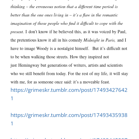
thinking – the erroneous notion that a different time period is
better than the one ones living in – it’s a flaw in the romantic
imagination of those people who find it difficult to cope with the
present.
I don’t know if he believed this, as it was voiced by Paul,
the pretentious know it all in his comedy
Midnight in Paris,
and I
have to image Woody is a nostalgist himself.
But it’s difficult not
to be when walking those streets. How they inspired not
just Hemingway but generations of writers, artists and scientists
who we still benefit from today. For the rest of my life, it will stay
with me, for as someone once said: it’s a moveable feast.
https://grimeskr.tumblr.com/post/17493427642
1
https://grimeskr.tumblr.com/post/17493435938
1