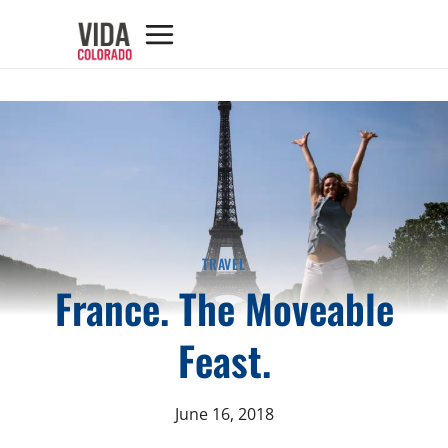
TRAVEL
France. The Moveable
Feast.
June 16, 2018