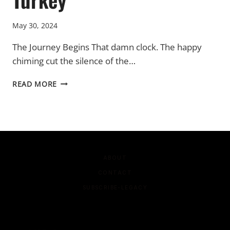
May 30, 2024
The Journey Begins That damn clock. The happy
chiming cut the silence of the…
TURKEY
READ MORE
ABOUT
CONTACT
SUBSCRIBE-LEGACY