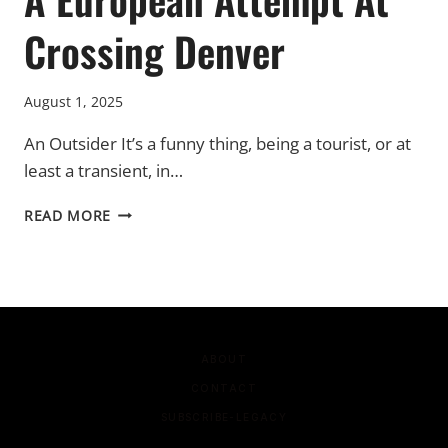
Crossing Denver
August 1, 2025
An Outsider It’s a funny thing, being a tourist, or at
least a transient, in…
A
READ MORE
EUROPEAN
ATTEMPT
AT
CROSSING
DENVER
ABOUT
CONTACT
SUBSCRIBE-LEGACY