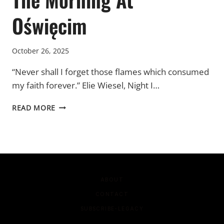
Oświęcim
October 26, 2025
“Never shall I forget those flames which consumed
my faith forever.” Elie Wiesel, Night I…
THE
READ MORE
MORNING
AT
OŚWIĘCIM
ABOUT
CONTACT
SUBSCRIBE-LEGACY