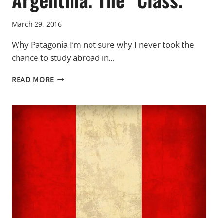
March 29, 2016
Why Patagonia I’m not sure why I never took the
chance to study abroad in…
ARGENTINA.
READ MORE
THE
“CLASS.”