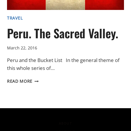
TRAVEL
Peru. The Sacred Valley.
March 22, 2016
Peru and the Bucket List In the general theme of
this whole series of…
PERU.
READ MORE
THE
SACRED
VALLEY.
ABOUT