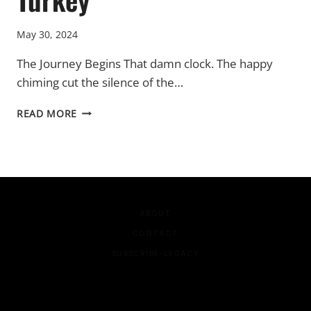
May 30, 2024
The Journey Begins That damn clock. The happy
chiming cut the silence of the…
TURKEY
READ MORE
ABOUT
CONTACT
SUBSCRIBE-LEGACY