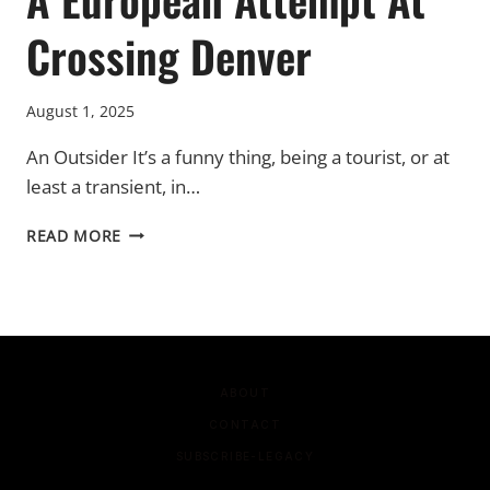
Crossing Denver
August 1, 2025
An Outsider It’s a funny thing, being a tourist, or at
least a transient, in…
A
READ MORE
EUROPEAN
ATTEMPT
AT
CROSSING
DENVER
ABOUT
CONTACT
SUBSCRIBE-LEGACY