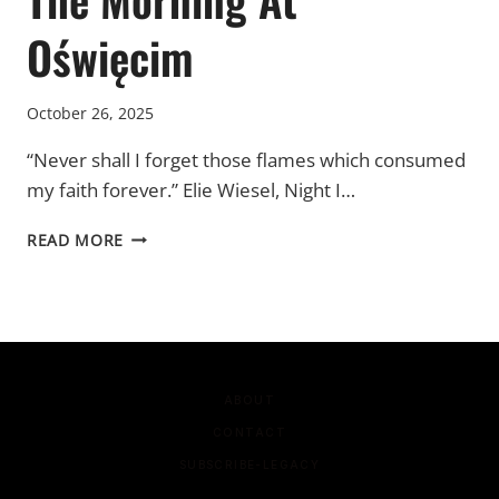
Oświęcim
October 26, 2025
“Never shall I forget those flames which consumed
my faith forever.” Elie Wiesel, Night I…
THE
READ MORE
MORNING
AT
OŚWIĘCIM
ABOUT
CONTACT
SUBSCRIBE-LEGACY