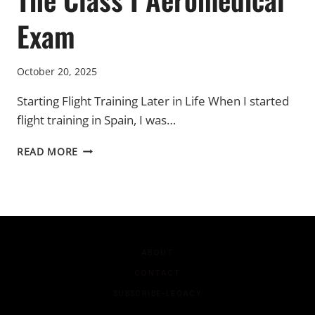
Exam
October 20, 2025
Starting Flight Training Later in Life When I started
flight training in Spain, I was…
THE
READ MORE
CLASS
I
AEROMEDICAL
EXAM
ABOUT
CONTACT
SUBSCRIBE-LEGACY