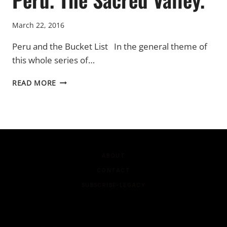
March 22, 2016
Peru and the Bucket List In the general theme of
this whole series of…
PERU.
READ MORE
THE
SACRED
VALLEY.
ABOUT
CONTACT
SUBSCRIBE-LEGACY