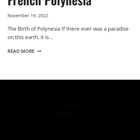
November 19, 2022
The Birth of Polynesia If there ever was a paradise
on this earth, it is…
FRENCH
READ MORE
POLYNESIA
ABOUT
CONTACT
SUBSCRIBE-LEGACY