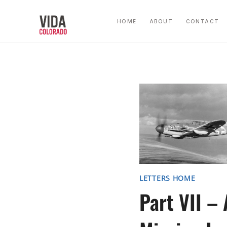
Skip
to
HOME
ABOUT
CONTACT
content
LETTERS HOME
Part VII – 