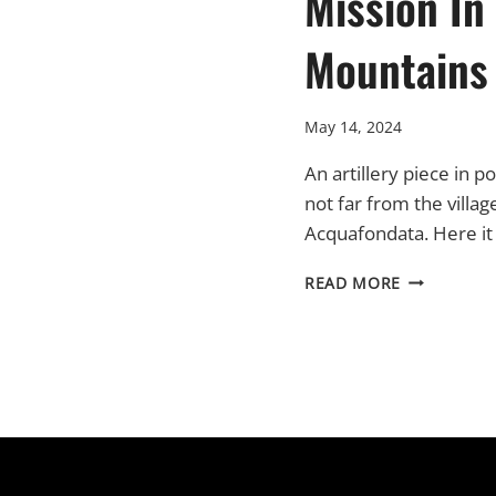
Mission In
Mountains
May 14, 2024
An artillery piece in po
not far from the villag
Acquafondata. Here it
PART
READ MORE
VII
–
A
MISSION
IN
THE
MOUNTAIN