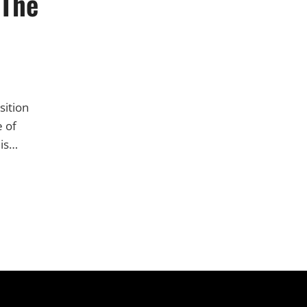
 The
sition
e of
 is…
S