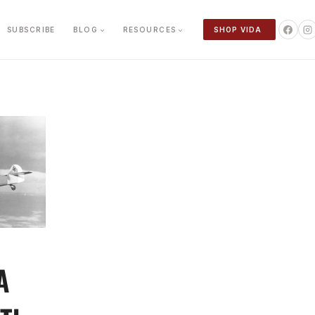
SUBSCRIBE
BLOG
RESOURCES
SHOP VIDA
A