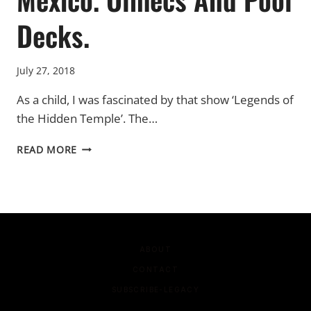
Decks.
July 27, 2018
As a child, I was fascinated by that show ‘Legends of
the Hidden Temple’. The…
MEXICO.
READ MORE
OLMECS
AND
POOL
DECKS.
ABOUT
CONTACT
SUBSCRIBE-LEGACY