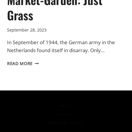
Grass
September 28, 2023
In September of 1944, the German army in the
Netherlands found itself in disarray. Only…
MARKET-
READ MORE
GARDEN:
JUST
GRASS
ABOUT
CONTACT
SUBSCRIBE-LEGACY