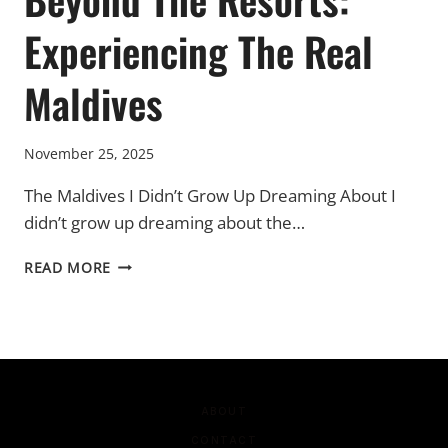
Experiencing The Real
Maldives
November 25, 2025
The Maldives I Didn’t Grow Up Dreaming About I
didn’t grow up dreaming about the…
BEYOND
READ MORE
THE
RESORTS:
EXPERIENCING
THE
REAL
MALDIVES
ABOUT
CONTACT