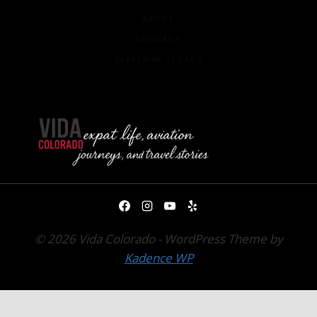
ABOUT
CONTACT
SUBSCRIBE-LEGACY
© 2026 Vida Colorado - WordPress Theme by
Kadence WP