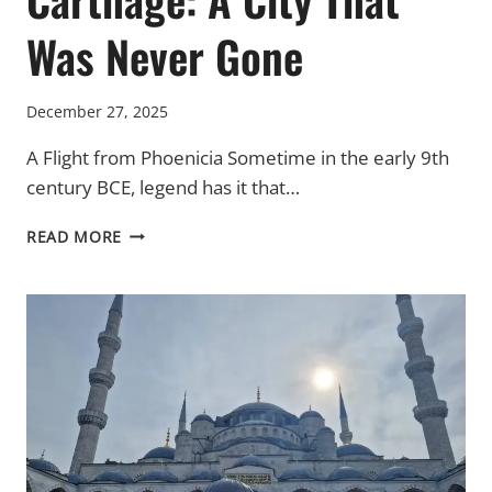
Was Never Gone
December 27, 2025
A Flight from Phoenicia Sometime in the early 9th
century BCE, legend has it that…
CARTHAGE:
READ MORE
A
CITY
THAT
WAS
NEVER
GONE