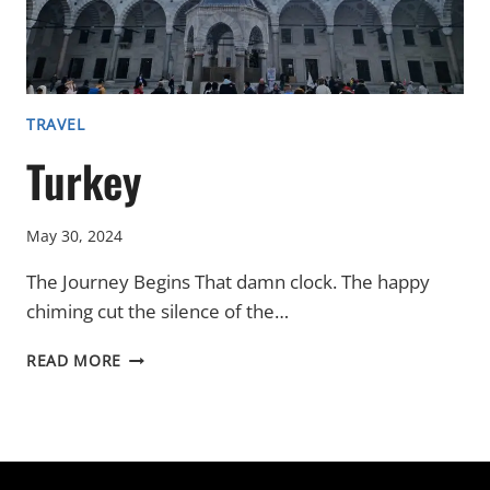
TRAVEL
Turkey
May 30, 2024
The Journey Begins That damn clock. The happy
chiming cut the silence of the…
TURKEY
READ MORE