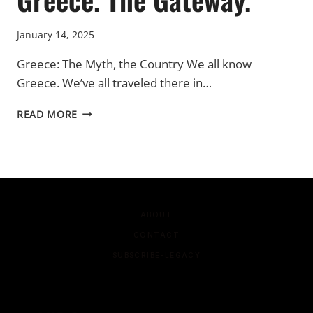
January 14, 2025
Greece: The Myth, the Country We all know
Greece. We’ve all traveled there in…
GREECE.
READ MORE
THE
GATEWAY.
ABOUT
CONTACT
SUBSCRIBE-LEGACY