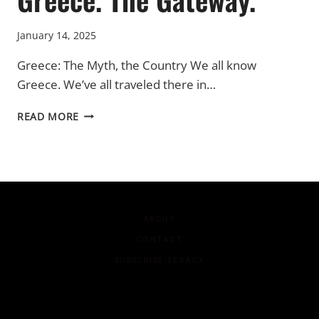
January 14, 2025
Greece: The Myth, the Country We all know
Greece. We’ve all traveled there in…
GREECE.
READ MORE
THE
GATEWAY.
ABOUT
CONTACT
SUBSCRIBE-LEGACY