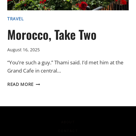
TRAVEL
Morocco, Take Two
August 16, 2025
“You’re such a guy.” Thami said. I’d met him at the
Grand Cafe in central…
MOROCCO,
READ MORE
TAKE
TWO
ABOUT
CONTACT