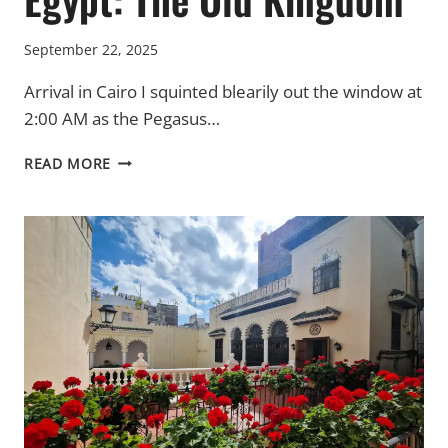
September 22, 2025
Arrival in Cairo I squinted blearily out the window at
2:00 AM as the Pegasus…
EGYPT:
READ MORE
THE
OLD
KINGDOM