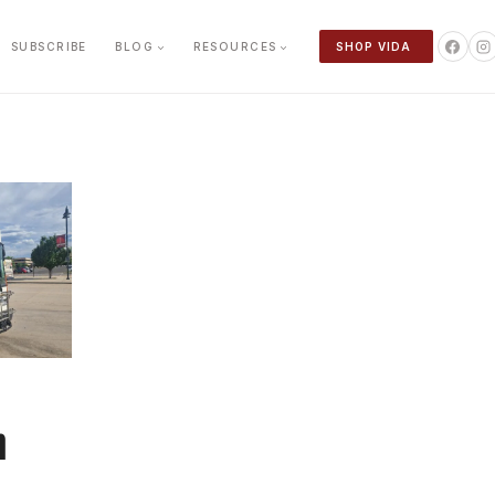
SUBSCRIBE
BLOG
RESOURCES
SHOP VIDA
n