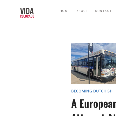
Skip
to
HOME
ABOUT
CONTACT
content
BECOMING DUTCHISH
A Europea