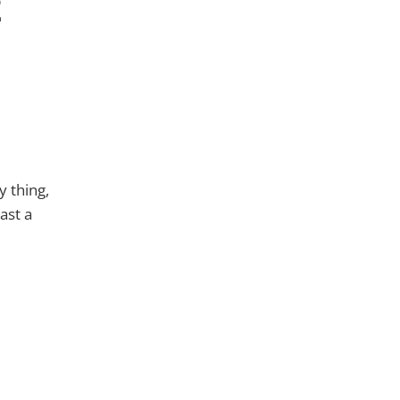
t
y thing,
east a