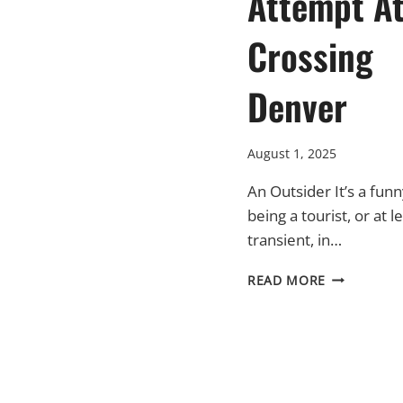
Attempt A
Crossing
Denver
August 1, 2025
An Outsider It’s a funn
being a tourist, or at l
transient, in…
A
READ MORE
EUROPEAN
ATTEMPT
AT
CROSSING
DENVER