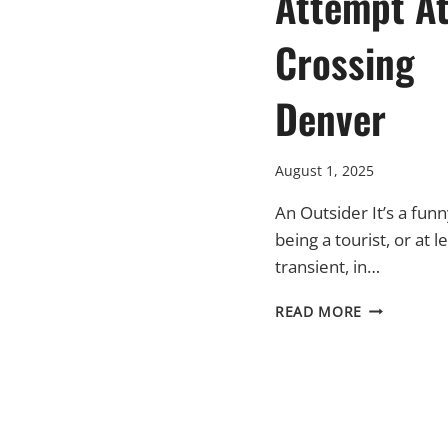
Attempt A
Crossing
Denver
August 1, 2025
An Outsider It’s a funn
being a tourist, or at l
transient, in…
A
READ MORE
EUROPEAN
ATTEMPT
AT
CROSSING
DENVER