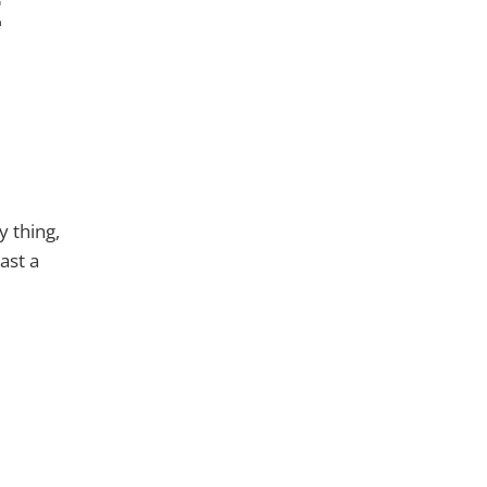
t
y thing,
east a