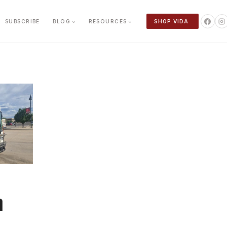
SUBSCRIBE
BLOG
RESOURCES
SHOP VIDA
n