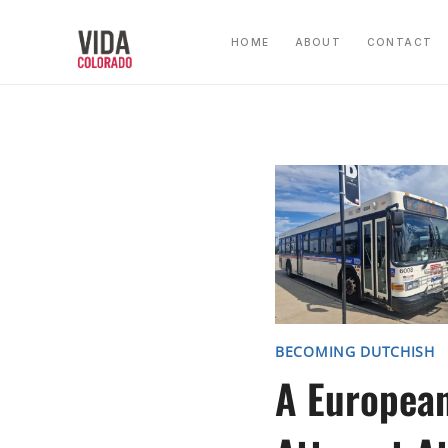
Skip
to
HOME
ABOUT
CONTACT
content
BECOMING DUTCHISH
A Europea