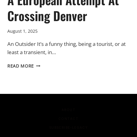
Crossing Denver
August 1, 2025
An Outsider It’s a funny thing, being a tourist, or at
least a transient, in…
A
READ MORE
EUROPEAN
ATTEMPT
AT
CROSSING
DENVER
ABOUT
CONTACT
SUBSCRIBE-LEGACY