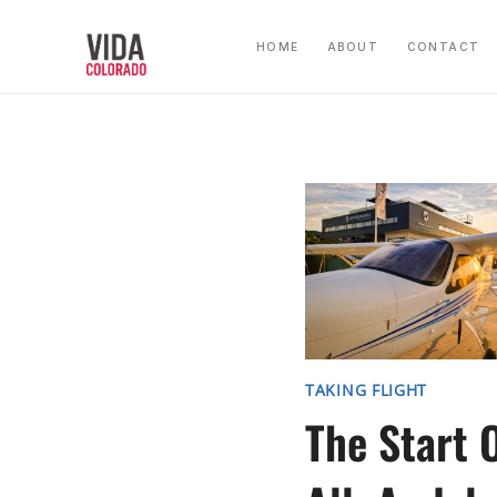
Skip
to
HOME
ABOUT
CONTACT
content
TAKING FLIGHT
The Start O