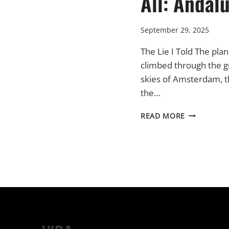
All: Andal
September 29, 2025
The Lie I Told The pla
climbed through the g
skies of Amsterdam, 
the…
THE
READ MORE
START
OF
IT
ALL:
ANDALUCIA