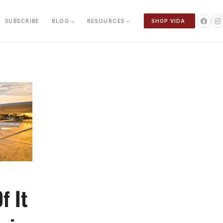
SUBSCRIBE
BLOG
RESOURCES
SHOP VIDA
f It