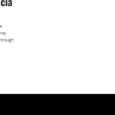
ucia
ne
ray
through