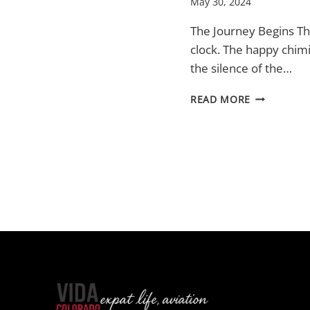
May 30, 2024
The Journey Begins T
clock. The happy chim
the silence of the…
TURKEY
READ MORE