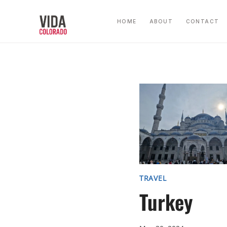
Skip
to
HOME
ABOUT
CONTACT
content
TRAVEL
Turkey