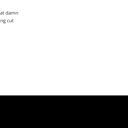
hat damn
ing cut