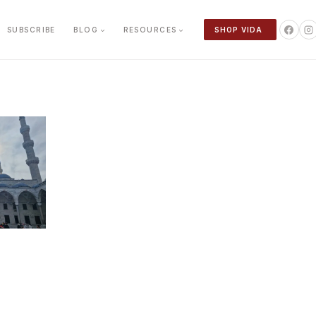
SUBSCRIBE
BLOG
RESOURCES
SHOP VIDA