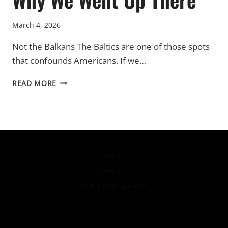
March 4, 2026
Not the Balkans The Baltics are one of those spots
that confounds Americans. If we…
WHY
READ MORE
WE
WENT
UP
THERE
ABOUT
CONTACT
SUBSCRIBE-LEGACY