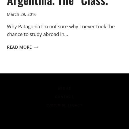
March 29, 2016
Why Patagonia I’m not sure why I never took the
chance to study abroad in…
ARGENTINA.
READ MORE
THE
“CLASS.”
ABOUT
CONTACT
SUBSCRIBE-LEGACY