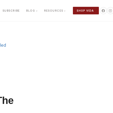
SUBSCRIBE
BLOG
RESOURCES
SHOP VIDA
The