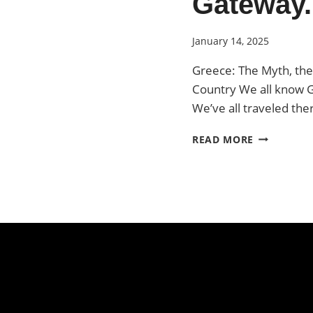
Gateway.
January 14, 2025
Greece: The Myth, the
Country We all know 
We’ve all traveled the
GREECE.
READ MORE
THE
GATEWAY.