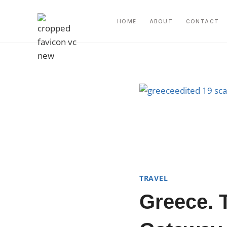
Skip
to
HOME
ABOUT
CONTACT
content
TRAVEL
Greece. 