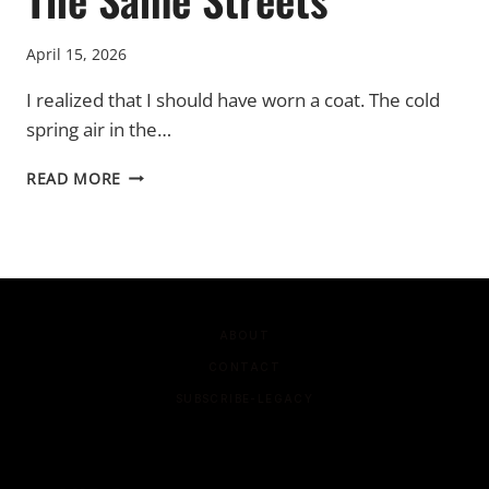
April 15, 2026
I realized that I should have worn a coat. The cold
spring air in the…
THE
READ MORE
SAME
STREETS
ABOUT
CONTACT
SUBSCRIBE-LEGACY